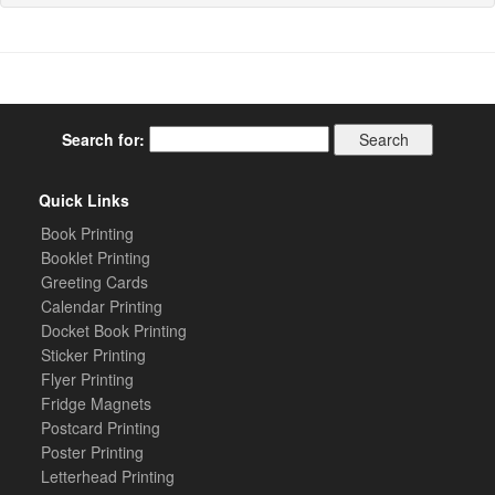
Search for:
Quick Links
Book Printing
Booklet Printing
Greeting Cards
Calendar Printing
Docket Book Printing
Sticker Printing
Flyer Printing
Fridge Magnets
Postcard Printing
Poster Printing
Letterhead Printing