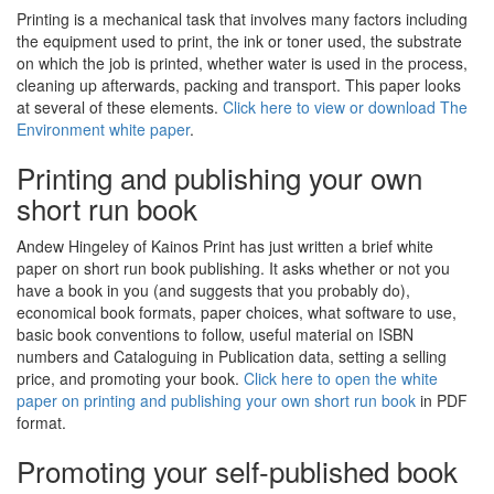
Printing is a mechanical task that involves many factors including
the equipment used to print, the ink or toner used, the substrate
on which the job is printed, whether water is used in the process,
cleaning up afterwards, packing and transport. This paper looks
at several of these elements.
Click here to view or download The
Environment white paper
.
Printing and publishing your own
short run book
Andew Hingeley of Kainos Print has just written a brief white
paper on short run book publishing. It asks whether or not you
have a book in you (and suggests that you probably do),
economical book formats, paper choices, what software to use,
basic book conventions to follow, useful material on ISBN
numbers and Cataloguing in Publication data, setting a selling
price, and promoting your book.
Click here to open the white
paper on printing and publishing your own short run book
in PDF
format.
Promoting your self-published book