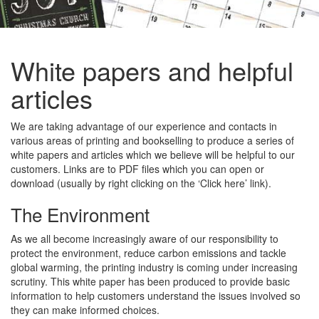
White papers and helpful
articles
We are taking advantage of our experience and contacts in
various areas of printing and bookselling to produce a series of
white papers and articles which we believe will be helpful to our
customers. Links are to PDF files which you can open or
download (usually by right clicking on the ‘Click here’ link).
The Environment
As we all become increasingly aware of our responsibility to
protect the environment, reduce carbon emissions and tackle
global warming, the printing industry is coming under increasing
scrutiny. This white paper has been produced to provide basic
information to help customers understand the issues involved so
they can make informed choices.