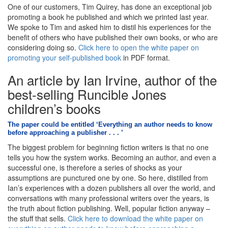
One of our customers, Tim Quirey, has done an exceptional job
promoting a book he published and which we printed last year.
We spoke to Tim and asked him to distil his experiences for the
benefit of others who have published their own books, or who are
considering doing so.
Click here to open the white paper on
promoting your self-published book
in PDF format.
An article by Ian Irvine, author of the
best-selling Runcible Jones
children’s books
The paper could be entitled ‘Everything an author needs to know
before approaching a publisher . . . ’
The biggest problem for beginning fiction writers is that no one
tells you how the system works. Becoming an author, and even a
successful one, is therefore a series of shocks as your
assumptions are punctured one by one. So here, distilled from
Ian’s experiences with a dozen publishers all over the world, and
conversations with many professional writers over the years, is
the truth about fiction publishing. Well, popular fiction anyway –
the stuff that sells.
Click here to download the white paper on