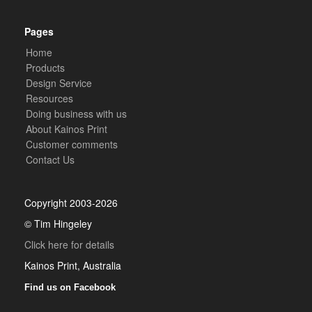
Pages
Home
Products
Design Service
Resources
Doing business with us
About Kainos Print
Customer comments
Contact Us
Copyright 2003-2026
© Tim Hingeley
Click here for details
Kainos Print, Australia
Find us on Facebook