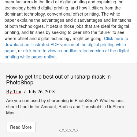
manufacturers in the field of digital printing and explaining the
technology behind digital printing, and how it differs from the
dominant technology, conventional offset printing. The white
paper explains the advantages and disadvantages and limitations
of both technologies. It details those jobs that are ideal for digital
printing, and finishes by seeking to peer into the future” to see
where offset and digital technology might be going.
Click here to
download an illustrated PDF version of the digital printing white
paper
, or
click here to view a non-illustrated version of the digital
printing white paper online
.
How to get the best out of unsharp mask in
PhotoShop
By Tim
/ July 26, 2018
Are you confused by sharpening in PhotoShop? What values
should I put in for Amount, Radius and Threshold in UnSharp
Mas…
Read More