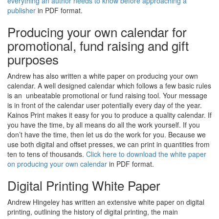
everything an author needs to know before approaching a
publisher
in PDF format.
Producing your own calendar for
promotional, fund raising and gift
purposes
Andrew has also written a white paper on producing your own
calendar. A well designed calendar which follows a few basic rules
is an unbeatable promotional or fund raising tool. Your message
is in front of the calendar user potentially every day of the year.
Kainos Print makes it easy for you to produce a quality calendar. If
you have the time, by all means do all the work yourself. If you
don’t have the time, then let us do the work for you. Because we
use both digital and offset presses, we can print in quantities from
ten to tens of thousands.
Click here to download the white paper
on producing your own calendar
in PDF format.
Digital Printing White Paper
Andrew Hingeley has written an extensive white paper on digital
printing, outlining the history of digital printing, the main