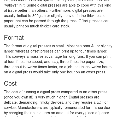
“valleys” in it. Some digital presses are able to cope with this kind
of issue better than others. Furthermore, digital presses are
usually limited to 300gsm or slightly heavier in the thickness of
paper that can be passed through the press. Offset presses can
usually print on much thicker card stock.
Format
The format of digital presses is small. Most can print A3 or slightly
larger, whereas offset presses can print up to four times larger.
This conveys a massive advantage for long runs. If you can print
at four times the speed, and, say, three times the paper size,
throughput is twelve times faster, so a job that takes twelve hours
on a digital press would take only one hour on an offset press.
Cost
The cost of running a digital press compared to an offset press
(once you own it!) is very much higher. Digital presses are
delicate, demanding, finicky devices, and they require a LOT of
service. Manufacturers are typically remunerated for this service
by charging their customers an amount for every piece of paper