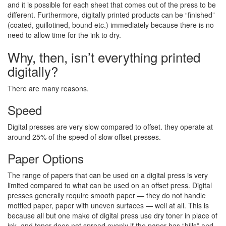
and it is possible for each sheet that comes out of the press to be
different. Furthermore, digitally printed products can be “finished”
(coated, guillotined, bound etc.) immediately because there is no
need to allow time for the ink to dry.
Why, then, isn’t everything printed
digitally?
There are many reasons.
Speed
Digital presses are very slow compared to offset. they operate at
around 25% of the speed of slow offset presses.
Paper Options
The range of papers that can be used on a digital press is very
limited compared to what can be used on an offset press. Digital
presses generally require smooth paper — they do not handle
mottled paper, paper with uneven surfaces — well at all. This is
because all but one make of digital press use dry toner in place of
ink, and toner does not spread evenly if the paper has “hills” and