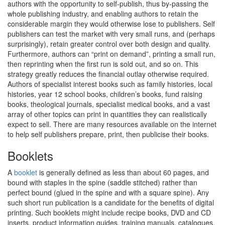
authors with the opportunity to self-publish, thus by-passing the
whole publishing industry, and enabling authors to retain the
considerable margin they would otherwise lose to publishers. Self
publishers can test the market with very small runs, and (perhaps
surprisingly), retain greater control over both design and quality.
Furthermore, authors can “print on demand”, printing a small run,
then reprinting when the first run is sold out, and so on. This
strategy greatly reduces the financial outlay otherwise required.
Authors of specialist interest books such as family histories, local
histories, year 12 school books, children’s books, fund raising
books, theological journals, specialist medical books, and a vast
array of other topics can print in quantities they can realistically
expect to sell. There are many resources available on the internet
to help self publishers prepare, print, then publicise their books.
Booklets
A
booklet
is generally defined as less than about 60 pages, and
bound with staples in the spine (saddle stitched) rather than
perfect bound (glued in the spine and with a square spine). Any
such short run publication is a candidate for the benefits of digital
printing. Such booklets might include recipe books, DVD and CD
inserts, product information guides, training manuals, catalogues,