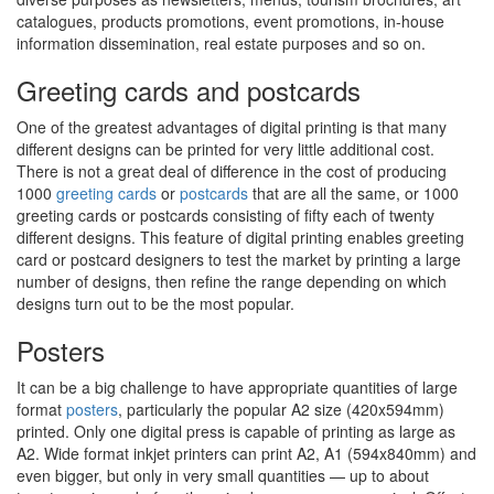
catalogues, products promotions, event promotions, in-house
information dissemination, real estate purposes and so on.
Greeting cards and postcards
One of the greatest advantages of digital printing is that many
different designs can be printed for very little additional cost.
There is not a great deal of difference in the cost of producing
1000
greeting cards
or
postcards
that are all the same, or 1000
greeting cards or postcards consisting of fifty each of twenty
different designs. This feature of digital printing enables greeting
card or postcard designers to test the market by printing a large
number of designs, then refine the range depending on which
designs turn out to be the most popular.
Posters
It can be a big challenge to have appropriate quantities of large
format
posters
, particularly the popular A2 size (420x594mm)
printed. Only one digital press is capable of printing as large as
A2. Wide format inkjet printers can print A2, A1 (594x840mm) and
even bigger, but only in very small quantities — up to about