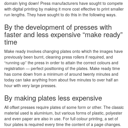
domain lying down! Press manufacturers have sought to compete
with digital printing by making it more cost effective to print smaller
run lengths. They have sought to do this in the following ways.
By the development of presses with
faster and less expensive “make ready”
time
Make ready involves changing plates onto which the images have
previously been burnt, cleaning press rollers if required, and
“running up” the press in order to attain the correct colours and
registration — perfect positioning of the plates. Make ready time
has come down from a minimum of around twenty minutes and
today can take anything from about five minutes to over half an
hour with very large presses.
By making plates less expensive
All offset presses require plates of some form or other. The classic
material used is aluminium, but various forms of plastic, polyester
and even paper are also in use. For full colour printing, a set of
four plates is required every time the content of a page changes.