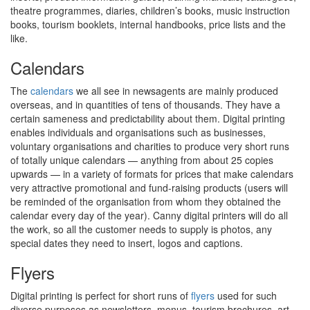
theatre programmes, diaries, children’s books, music instruction
books, tourism booklets, internal handbooks, price lists and the
like.
Calendars
The
calendars
we all see in newsagents are mainly produced
overseas, and in quantities of tens of thousands. They have a
certain sameness and predictability about them. Digital printing
enables individuals and organisations such as businesses,
voluntary organisations and charities to produce very short runs
of totally unique calendars — anything from about 25 copies
upwards — in a variety of formats for prices that make calendars
very attractive promotional and fund-raising products (users will
be reminded of the organisation from whom they obtained the
calendar every day of the year). Canny digital printers will do all
the work, so all the customer needs to supply is photos, any
special dates they need to insert, logos and captions.
Flyers
Digital printing is perfect for short runs of
flyers
used for such
diverse purposes as newsletters, menus, tourism brochures, art