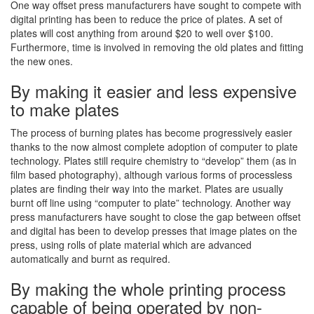
One way offset press manufacturers have sought to compete with
digital printing has been to reduce the price of plates. A set of
plates will cost anything from around $20 to well over $100.
Furthermore, time is involved in removing the old plates and fitting
the new ones.
By making it easier and less expensive
to make plates
The process of burning plates has become progressively easier
thanks to the now almost complete adoption of computer to plate
technology. Plates still require chemistry to “develop” them (as in
film based photography), although various forms of processless
plates are finding their way into the market. Plates are usually
burnt off line using “computer to plate” technology. Another way
press manufacturers have sought to close the gap between offset
and digital has been to develop presses that image plates on the
press, using rolls of plate material which are advanced
automatically and burnt as required.
By making the whole printing process
capable of being operated by non-