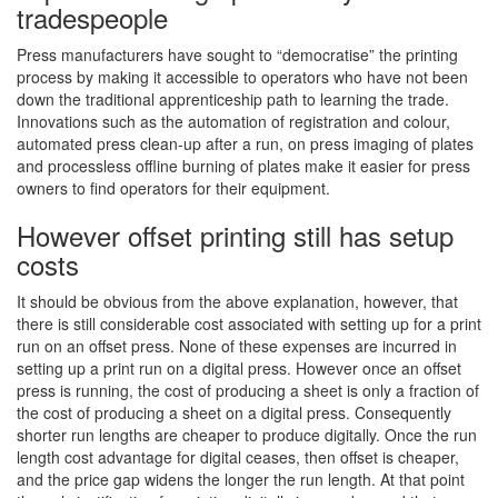
tradespeople
Press manufacturers have sought to “democratise” the printing
process by making it accessible to operators who have not been
down the traditional apprenticeship path to learning the trade.
Innovations such as the automation of registration and colour,
automated press clean-up after a run, on press imaging of plates
and processless offline burning of plates make it easier for press
owners to find operators for their equipment.
However offset printing still has setup
costs
It should be obvious from the above explanation, however, that
there is still considerable cost associated with setting up for a print
run on an offset press. None of these expenses are incurred in
setting up a print run on a digital press. However once an offset
press is running, the cost of producing a sheet is only a fraction of
the cost of producing a sheet on a digital press. Consequently
shorter run lengths are cheaper to produce digitally. Once the run
length cost advantage for digital ceases, then offset is cheaper,
and the price gap widens the longer the run length. At that point