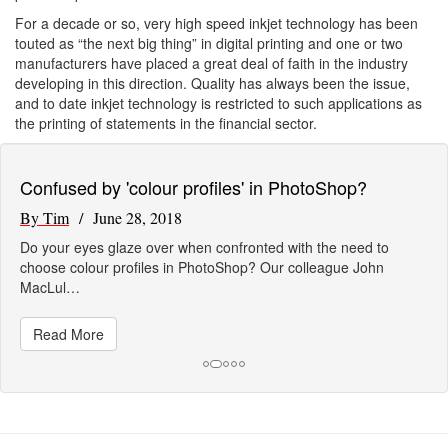
For a decade or so, very high speed inkjet technology has been
touted as “the next big thing” in digital printing and one or two
manufacturers have placed a great deal of faith in the industry
developing in this direction. Quality has always been the issue,
and to date inkjet technology is restricted to such applications as
the printing of statements in the financial sector.
Confused by 'colour profiles' in PhotoShop?
By Tim
/ June 28, 2018
Do your eyes glaze over when confronted with the need to
choose colour profiles in PhotoShop? Our colleague John
MacLul…
Read More