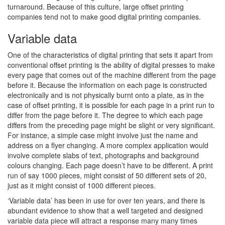
turnaround. Because of this culture, large offset printing
companies tend not to make good digital printing companies.
Variable data
One of the characteristics of digital printing that sets it apart from
conventional offset printing is the ability of digital presses to make
every page that comes out of the machine different from the page
before it. Because the information on each page is constructed
electronically and is not physically burnt onto a plate, as in the
case of offset printing, it is possible for each page in a print run to
differ from the page before it. The degree to which each page
differs from the preceding page might be slight or very significant.
For instance, a simple case might involve just the name and
address on a flyer changing. A more complex application would
involve complete slabs of text, photographs and background
colours changing. Each page doesn’t have to be different. A print
run of say 1000 pieces, might consist of 50 different sets of 20,
just as it might consist of 1000 different pieces.
‘Variable data’ has been in use for over ten years, and there is
abundant evidence to show that a well targeted and designed
variable data piece will attract a response many many times