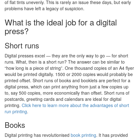
of flat tints unevenly. This is rarely an issue these days, but early
problems have left a legacy of suspicion.
What is the ideal job for a digital
press?
Short runs
Digital presses excel — they are the only way to go — for short
runs. What, then is a short run? The answer can be similar to
“how long is a piece of string”. One thousand copies of an A4 flyer
would be printed digitally. 1500 or 2000 copies would probably be
printed offset. Short runs of books and booklets are perfect for a
digital press, which can print anything from just a few copies up
to, say 500 copies, more economically than offset. Short runs of
postcards, greeting cards and calendars are ideal for digital
printing.
Click here to learn more about the advantages of short
run printing
.
Books
Digital printing has revolutionised
book printing
. It has provided