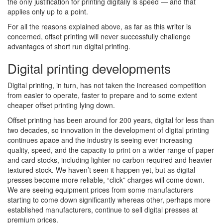
the only justification for printing digitally is speed — and that
applies only up to a point.
For all the reasons explained above, as far as this writer is
concerned, offset printing will never successfully challenge
advantages of short run digital printing.
Digital printing developments
Digital printing, in turn, has not taken the increased competition
from easier to operate, faster to prepare and to some extent
cheaper offset printing lying down.
Offset printing has been around for 200 years, digital for less than
two decades, so innovation in the development of digital printing
continues apace and the industry is seeing ever increasing
quality, speed, and the capacity to print on a wider range of paper
and card stocks, including lighter no carbon required and heavier
textured stock. We haven’t seen it happen yet, but as digital
presses become more reliable, “click” charges will come down.
We are seeing equipment prices from some manufacturers
starting to come down significantly whereas other, perhaps more
established manufacturers, continue to sell digital presses at
premium prices.