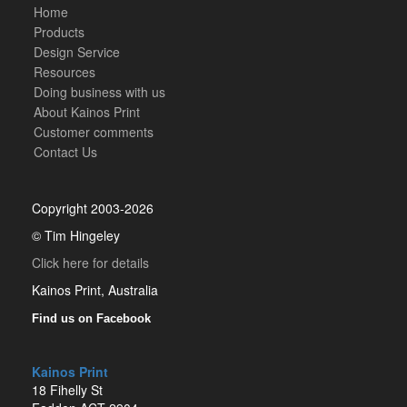
Home
Products
Design Service
Resources
Doing business with us
About Kainos Print
Customer comments
Contact Us
Copyright 2003-2026
© Tim Hingeley
Click here for details
Kainos Print, Australia
Find us on Facebook
Kainos Print
18 Fihelly St