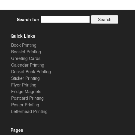
Search for:
Quick Links
Book Printing
Booklet Printing
Greeting Cards
Calendar Printing
Docket Book Printing
Sticker Printing
Flyer Printing
Fridge Magnets
Postcard Printing
Poster Printing
Letterhead Printing
Pages