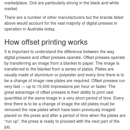
marketplace. Océ are particularly strong in the black and white
market.
There are a number of other manufacturers but the brands listed
above would account for the vast majority of digital presses in
operation in Australia today.
How offset printing works
It is important to understand the difference between the way
digital presses and offset presses operate. Offset presses operate
by transferring an image from a blanket to paper. The image is
transferred to the blanket from a series of plates. Plates are
usually made of aluminium or polyester and every time there is to
be a change of image new plates are required. Offset presses run
very fast — up to 15,000 impressions per hour or faster. The
great advantage of offset presses is their ability to print vast
quantities of the same image in a very short period of time. Every
time there is to be a change of image the old plates must be
removed the new plates which have been previously imaged
placed on the press and after a period of time when the plates are
“run up”, the press is ready to proceed with the next part of the
job.