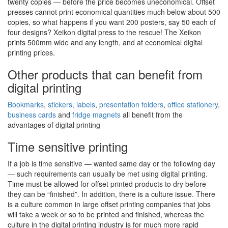
twenty copies — before the price becomes uneconomical. Offset
presses cannot print economical quantities much below about 500
copies, so what happens if you want 200 posters, say 50 each of
four designs? Xeikon digital press to the rescue! The Xeikon
prints 500mm wide and any length, and at economical digital
printing prices.
Other products that can benefit from
digital printing
Bookmarks
,
stickers, labels
,
presentation folders
,
office stationery
,
business cards
and
fridge magnets
all benefit from the
advantages of digital printing
Time sensitive printing
If a job is time sensitive — wanted same day or the following day
— such requirements can usually be met using digital printing.
Time must be allowed for offset printed products to dry before
they can be “finished”. In addition, there is a culture issue. There
is a culture common in large offset printing companies that jobs
will take a week or so to be printed and finished, whereas the
culture in the digital printing industry is for much more rapid