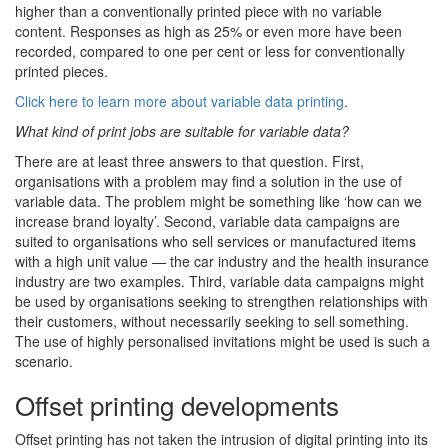
higher than a conventionally printed piece with no variable
content. Responses as high as 25% or even more have been
recorded, compared to one per cent or less for conventionally
printed pieces.
Click here to learn more about variable data printing
.
What kind of print jobs are suitable for variable data?
There are at least three answers to that question. First,
organisations with a problem may find a solution in the use of
variable data. The problem might be something like ‘how can we
increase brand loyalty’. Second, variable data campaigns are
suited to organisations who sell services or manufactured items
with a high unit value — the car industry and the health insurance
industry are two examples. Third, variable data campaigns might
be used by organisations seeking to strengthen relationships with
their customers, without necessarily seeking to sell something.
The use of highly personalised invitations might be used is such a
scenario.
Offset printing developments
Offset printing has not taken the intrusion of digital printing into its