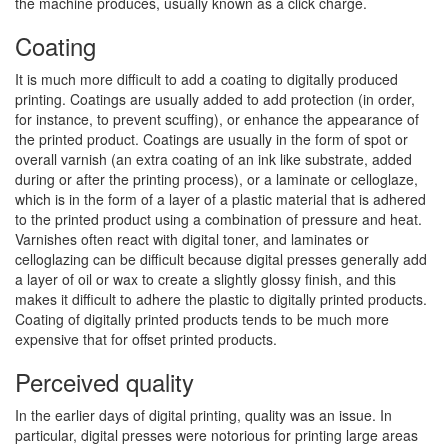
the machine produces, usually known as a click charge.
Coating
It is much more difficult to add a coating to digitally produced
printing. Coatings are usually added to add protection (in order,
for instance, to prevent scuffing), or enhance the appearance of
the printed product. Coatings are usually in the form of spot or
overall varnish (an extra coating of an ink like substrate, added
during or after the printing process), or a laminate or celloglaze,
which is in the form of a layer of a plastic material that is adhered
to the printed product using a combination of pressure and heat.
Varnishes often react with digital toner, and laminates or
celloglazing can be difficult because digital presses generally add
a layer of oil or wax to create a slightly glossy finish, and this
makes it difficult to adhere the plastic to digitally printed products.
Coating of digitally printed products tends to be much more
expensive that for offset printed products.
Perceived quality
In the earlier days of digital printing, quality was an issue. In
particular, digital presses were notorious for printing large areas