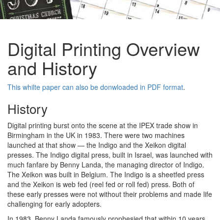
Digital Printing Overview
and History
This whilte paper can also be donwloaded in PDF format
.
History
Digital printing burst onto the scene at the IPEX trade show in
Birmingham in the UK in 1983. There were two machines
launched at that show — the Indigo and the Xeikon digital
presses. The Indigo digital press, built in Israel, was launched with
much fanfare by Benny Landa, the managing director of Indigo.
The Xeikon was built in Belgium. The Indigo is a sheetfed press
and the Xeikon is web fed (reel fed or roll fed) press. Both of
these early presses were not without their problems and made life
challenging for early adopters.
In 1983, Benny Landa famously prophesied that within 10 years