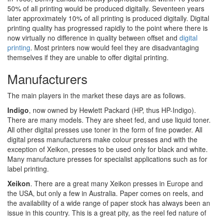
50% of all printing would be produced digitally. Seventeen years
later approximately 10% of all printing is produced digitally. Digital
printing quality has progressed rapidly to the point where there is
now virtually no difference in quality between offset and
digital
printing
. Most printers now would feel they are disadvantaging
themselves if they are unable to offer digital printing.
Manufacturers
The main players in the market these days are as follows.
Indigo
, now owned by Hewlett Packard (HP, thus HP-Indigo).
There are many models. They are sheet fed, and use liquid toner.
All other digital presses use toner in the form of fine powder. All
digital press manufacturers make colour presses and with the
exception of Xeikon, presses to be used only for black and white.
Many manufacture presses for specialist applications such as for
label printing.
Xeikon
. There are a great many Xeikon presses in Europe and
the USA, but only a few in Australia. Paper comes on reels, and
the availability of a wide range of paper stock has always been an
issue in this country. This is a great pity, as the reel fed nature of