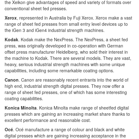
the Xeikon give advantages of speed and variety of formats over
conventional sheet fed presses.
Xerox
, represented in Australia by Fuji Xerox. Xerox make a vast
range of sheet fed presses from small entry level devices up to
the iGen 3 and iGen4 industrial strength machines.
Kodak
. Kodak make the NexPress. The NexPress, a sheet fed
press, was originally developed in co-operation with German
offset press manufacturer Heidelberg, who sold their interest in
the machine to Kodak. There are several models. They are vast,
heavy, serious industrial strength machines with some unique
capabilities, including some remarkable coating options.
Canon
. Canon are reasonably recent entrants into the world of
high end, industrial strength digital presses. They now offer a
range of sheet fed presses, one of which has some interesting
coating capabilities.
Konica Minolta
. Konica Minolta make range of sheetfed digital
presses which are gaining an increasing market share thanks to
excellent performance and reasonable cost.
Océ
. Océ manufacture a range of colour and black and white
digital presses which are gaining increasing acceptance in the