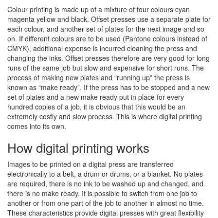
Colour printing is made up of a mixture of four colours cyan
magenta yellow and black. Offset presses use a separate plate for
each colour, and another set of plates for the next image and so
on. If different colours are to be used (Pantone colours instead of
CMYK), additional expense is incurred cleaning the press and
changing the inks. Offset presses therefore are very good for long
runs of the same job but slow and expensive for short runs. The
process of making new plates and “running up” the press is
known as “make ready”. If the press has to be stopped and a new
set of plates and a new make ready put in place for every
hundred copies of a job, it is obvious that this would be an
extremely costly and slow process. This is where digital printing
comes into its own.
How digital printing works
Images to be printed on a digital press are transferred
electronically to a belt, a drum or drums, or a blanket. No plates
are required, there is no ink to be washed up and changed, and
there is no make ready. It is possible to switch from one job to
another or from one part of the job to another in almost no time.
These characteristics provide digital presses with great flexibility