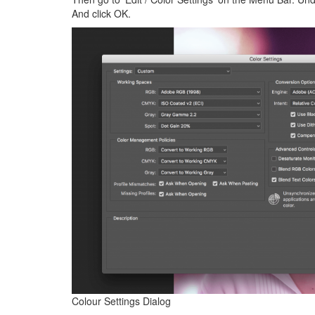
And click OK.
Colour Settings Dialog