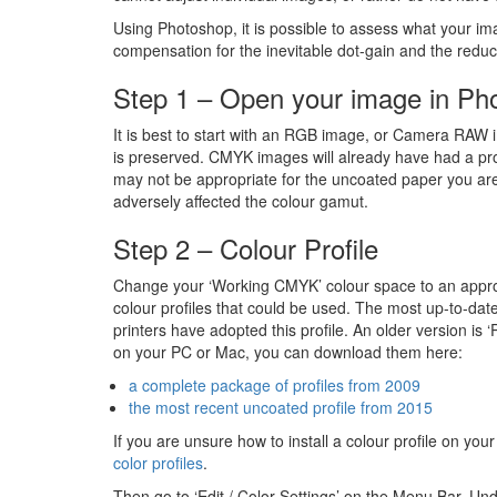
Using Photoshop, it is possible to assess what your i
compensation for the inevitable dot-gain and the redu
Step 1 – Open your image in Ph
It is best to start with an RGB image, or Camera RAW i
is preserved. CMYK images will already have had a pro
may not be appropriate for the uncoated paper you are
adversely affected the colour gamut.
Step 2 – Colour Profile
Change your ‘Working CMYK’ colour space to an appropr
colour profiles that could be used. The most up-to-da
printers have adopted this profile. An older version is 
on your PC or Mac, you can download them here:
a complete package of profiles from 2009
the most recent uncoated profile from 2015
If you are unsure how to install a colour profile on y
color profiles
.
Then go to ‘Edit / Color Settings’ on the Menu Bar. Un