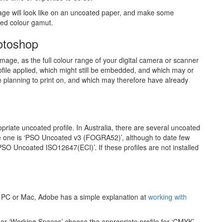
mage will look like on an uncoated paper, and make some
ced colour gamut.
otoshop
mage, as the full colour range of your digital camera or scanner
file applied, which might still be embedded, and which may or
 planning to print on, and which may therefore have already
iate uncoated profile. In Australia, there are several uncoated
te one is ‘PSO Uncoated v3 (FOGRA52)’, although to date few
‘PSO Uncoated ISO12647(ECI)’. If these profiles are not installed
our PC or Mac, Adobe has a simple explanation at
working with
der ‘Working Spaces’ choose the appropriate profile for ‘CMYK’.