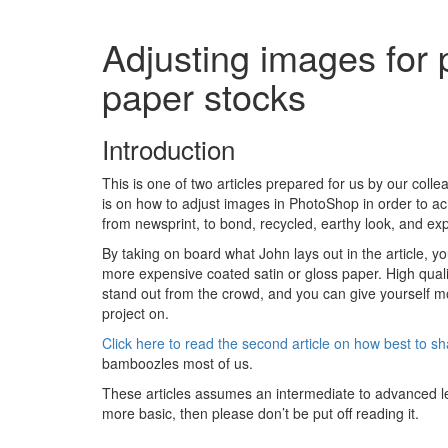
Adjusting images for 
paper stocks
Introduction
This is one of two articles prepared for us by our coll
is on how to adjust images in PhotoShop in order to a
from newsprint, to bond, recycled, earthy look, and 
By taking on board what John lays out in the article, 
more expensive coated satin or gloss paper. High qual
stand out from the crowd, and you can give yourself mo
project on.
Click here to read the second article on how best to 
bamboozles most of us.
These articles assumes an intermediate to advanced lev
more basic, then please don’t be put off reading it.