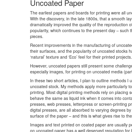
Uncoated Paper
The earliest papers and boards for printing were all u
With the discovery, in the late 1800s, that a smooth lay
dramatically improved the quality of the reproduction 
popularity, which continues to the present day – such
pieces.
Recent improvements in the manufacturing of uncoate
their surfaces, and the popularity of uncoated stocks
‘natural’ texture and ‘Eco’ feel for their printed projects.
However, uncoated papers still present some challeng
especially images, for printing on uncoated media (part
In these two short articles, I plan to outline methods 
uncoated stock. My methods apply more particularly to a
printing. Most digital printing methods rely on placing 
behave the same as liquid ink when it comes into conta
presses, web presses, letterpress or screen-printing pre
digital presses, are all absorbed to varying degrees by 
surface of the paper – and this is what gives rise to t
Images and text printed on coated paper are usually p
on uncoated paper has a well deserved reputation for lo