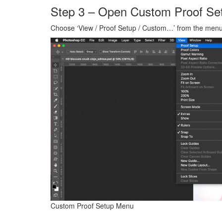
Step 3 – Open Custom Proof Se
Choose ‘View / Proof Setup / Custom…’ from the menu
Custom Proof Setup Menu