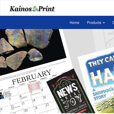
Home
Products