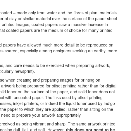
ncoated – made only from water and the fibres of plant materials.
er of clay or similar material over the surface of the paper sheet
of printed images, coated papers saw a massive increase in
 that coated papers are the medium of choice for many printed
d papers have allowed much more detail to be reproduced on
 has soared, especially among designers seeking an earthy, more
es, and care needs to be exercised when preparing artwork,
icularly newsprint).
I use when creating and preparing images for printing on
rtwork being prepared for offset printing rather than for digital
solid toner on the surface of the paper, and solid toner does not
ct with uncoated paper. The inks used by offset printing
sses, inkjet printers, or indeed the liquid toner used by Indigo
the paper to which they are applied, rather than sitting on the
he need to prepare your artwork appropriately.
erceived as being vibrant and sharp. The same artwork printed
oking dull, flat, and soft. However,
this does not need to be