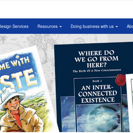
Design Services
Resources
Doing business with us
Abo