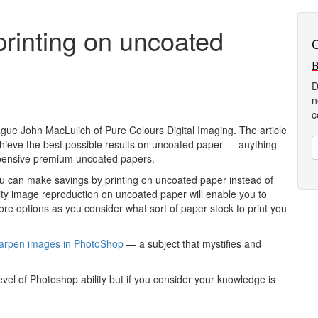
printing on uncoated
C
B
D
n
c
eague John MacLulich of Pure Colours Digital Imaging. The article
chieve the best possible results on uncoated paper — anything
expensive premium uncoated papers.
you can make savings by printing on uncoated paper instead of
ity image reproduction on uncoated paper will enable you to
re options as you consider what sort of paper stock to print you
sharpen images in PhotoShop
— a subject that mystifies and
el of Photoshop ability but if you consider your knowledge is