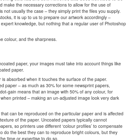
d make the necessary corrections to allow for the use of
 not usually the case – they simply print the files you supply.
ocks, it is up to us to prepare our artwork accordingly –
t of expert knowledge, but nothing that a regular user of Photoshop
e colour, and the sharpness.
ncoated paper, your images must take into account things like
oated paper.
 is absorbed when it touches the surface of the paper.
ed paper – as much as 30% for some newsprint papers,
dot-gain means that an image with 50% of any colour, for
ur when printed – making an un-adjusted image look very dark
that can be reproduced on the particular paper and is affected
texture of the paper. Uncoated papers typically cannot
apers, so printers use different ‘colour profiles’ to compensate
to do the best they can to reproduce bright colours, but they
the time or expertise to do so.