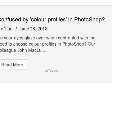
onfused by 'colour profiles' in PhotoShop?
y Tim
/ June 28, 2018
o your eyes glaze over when confronted with the
eed to choose colour profiles in PhotoShop? Our
olleague John MacLul…
Read More