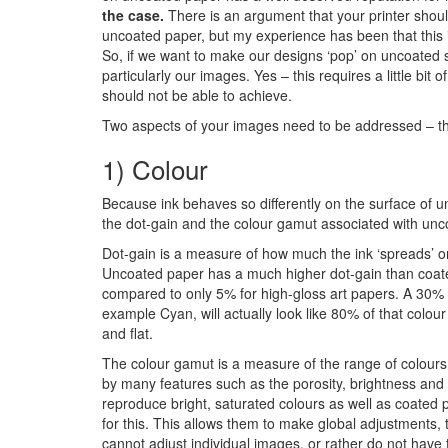
the case.
There is an argument that your printer shoul
uncoated paper, but my experience has been that this is
So, if we want to make our designs ‘pop’ on uncoated st
particularly our images. Yes – this requires a little bi
should not be able to achieve.
Two aspects of your images need to be addressed – th
1) Colour
Because ink behaves so differently on the surface of u
the dot-gain and the colour gamut associated with unc
Dot-gain is a measure of how much the ink ‘spreads’ or
Uncoated paper has a much higher dot-gain than coat
compared to only 5% for high-gloss art papers. A 30% 
example Cyan, will actually look like 80% of that colo
and flat.
The colour gamut is a measure of the range of colours 
by many features such as the porosity, brightness and 
reproduce bright, saturated colours as well as coated p
for this. This allows them to make global adjustments, 
cannot adjust individual images, or rather do not have 