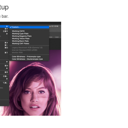
tup
 bar.