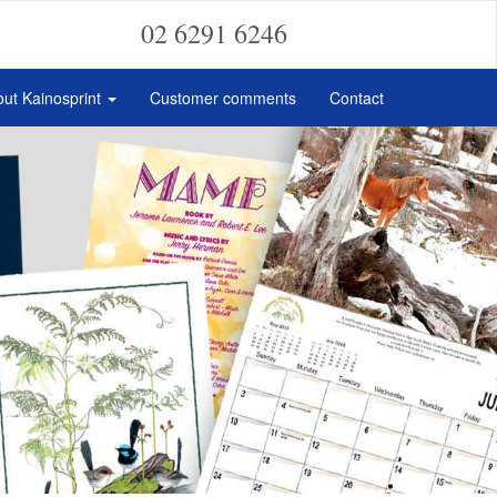
02 6291 6246
ut Kainosprint
Customer comments
Contact