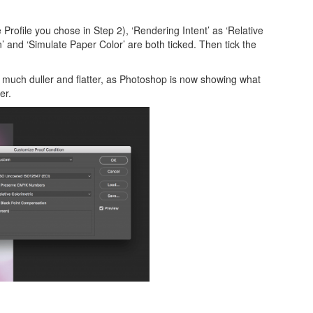
rofile you chose in Step 2), ‘Rendering Intent’ as ‘Relative
’ and ‘Simulate Paper Color’ are both ticked. Then tick the
e much duller and flatter, as Photoshop is now showing what
er.