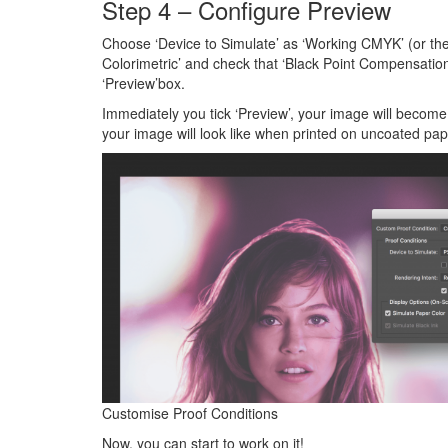
Step 4 – Configure Preview
Choose ‘Device to Simulate’ as ‘Working CMYK’ (or the P
Colorimetric’ and check that ‘Black Point Compensation
‘Preview’box.
Immediately you tick ‘Preview’, your image will becom
your image will look like when printed on uncoated pap
Customise Proof Conditions
Now, you can start to work on it!