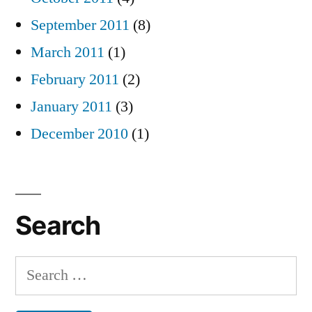
September 2011
(8)
March 2011
(1)
February 2011
(2)
January 2011
(3)
December 2010
(1)
Search
Search
for: