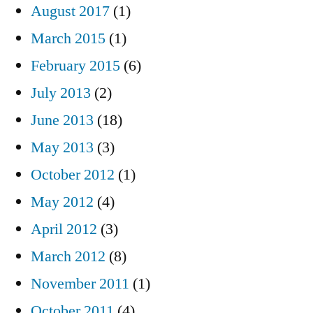
August 2017
(1)
March 2015
(1)
February 2015
(6)
July 2013
(2)
June 2013
(18)
May 2013
(3)
October 2012
(1)
May 2012
(4)
April 2012
(3)
March 2012
(8)
November 2011
(1)
October 2011
(4)