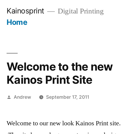
Skip
Kainosprint
Digital Printing
to
Home
More
content
Welcome to the new
Kainos Print Site
Posted
Andrew
September 17, 2011
by
Welcome to our new look Kainos Print site.