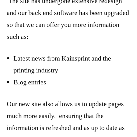
The site has undergone extensive redesign
and our back end software has been upgraded
so that we can offer you more information
such as:
Latest news from Kainsprint and the
printing industry
Blog entries
Our new site also allows us to update pages
much more easily, ensuring that the
information is refreshed and as up to date as