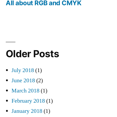
post:
All about RGB and CMYK
Older Posts
July 2018
(1)
June 2018
(2)
March 2018
(1)
February 2018
(1)
January 2018
(1)