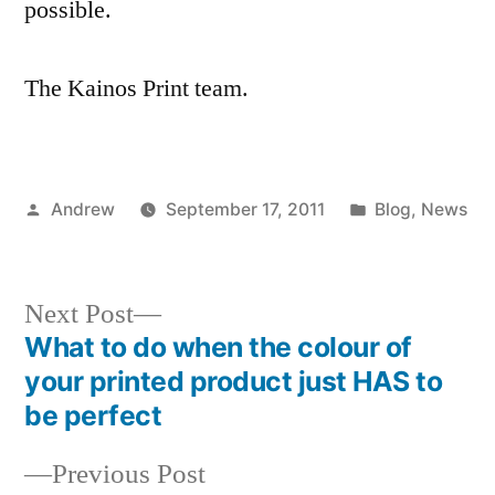
possible.
The Kainos Print team.
Posted
Posted
Andrew
September 17, 2011
Blog
,
News
by
in
Next
Next Post
post:
What to do when the colour of
Post
your printed product just HAS to
navigation
be perfect
Previous
Previous Post