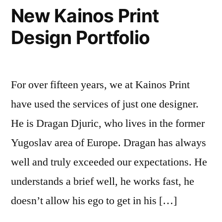
New Kainos Print
Design Portfolio
For over fifteen years, we at Kainos Print
have used the services of just one designer.
He is Dragan Djuric, who lives in the former
Yugoslav area of Europe. Dragan has always
well and truly exceeded our expectations. He
understands a brief well, he works fast, he
doesn’t allow his ego to get in his […]