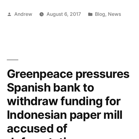
Posted
Posted
Andrew
August 6, 2017
Blog
,
News
by
in
Greenpeace pressures
Spanish bank to
withdraw funding for
Indonesian paper mill
accused of