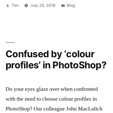
Posted
Posted
Tim
July 26, 2018
Blog
by
in
Confused by ‘colour
profiles’ in PhotoShop?
Do your eyes glaze over when confronted
with the need to choose colour profiles in
PhotoShop? Our colleague John MacLulich