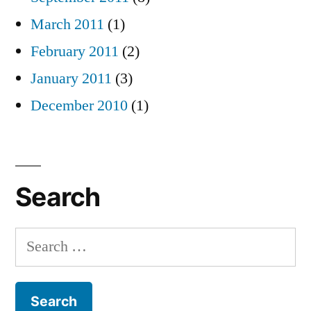
March 2011
(1)
February 2011
(2)
January 2011
(3)
December 2010
(1)
Search
Search
for: