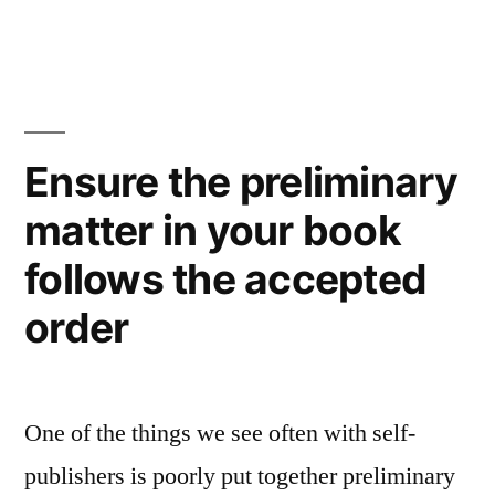
Ensure the preliminary
matter in your book
follows the accepted
order
One of the things we see often with self-
publishers is poorly put together preliminary