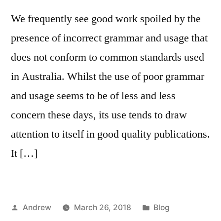
We frequently see good work spoiled by the
presence of incorrect grammar and usage that
does not conform to common standards used
in Australia. Whilst the use of poor grammar
and usage seems to be of less and less
concern these days, its use tends to draw
attention to itself in good quality publications.
It […]
Posted
Posted
Andrew
March 26, 2018
Blog
by
in