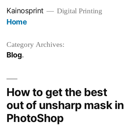
Skip
Kainosprint
Digital Printing
to
Home
More
content
Category Archives:
Blog
How to get the best
out of unsharp mask in
PhotoShop