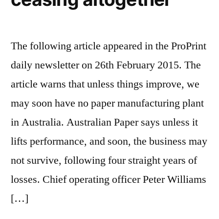
The following article appeared in the ProPrint
daily newsletter on 26th February 2015. The
article warns that unless things improve, we
may soon have no paper manufacturing plant
in Australia. Australian Paper says unless it
lifts performance, and soon, the business may
not survive, following four straight years of
losses. Chief operating officer Peter Williams
[…]