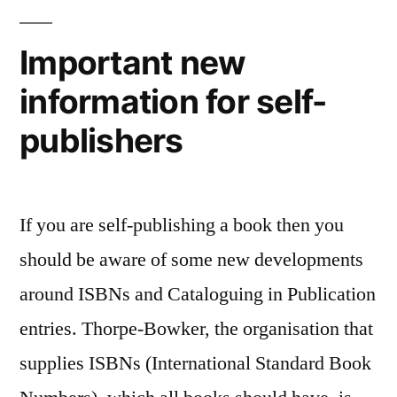
Important new
information for self-
publishers
If you are self-publishing a book then you
should be aware of some new developments
around ISBNs and Cataloguing in Publication
entries. Thorpe-Bowker, the organisation that
supplies ISBNs (International Standard Book