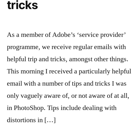
tricks
As a member of Adobe’s ‘service provider’
programme, we receive regular emails with
helpful trip and tricks, amongst other things.
This morning I received a particularly helpful
email with a number of tips and tricks I was
only vaguely aware of, or not aware of at all,
in PhotoShop. Tips include dealing with
distortions in […]