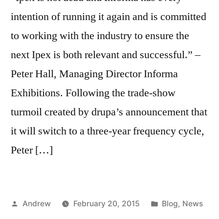
intention of running it again and is committed
to working with the industry to ensure the
next Ipex is both relevant and successful.” –
Peter Hall, Managing Director Informa
Exhibitions. Following the trade-show
turmoil created by drupa’s announcement that
it will switch to a three-year frequency cycle,
Peter […]
Posted
Posted
Andrew
February 20, 2015
Blog
,
News
by
in