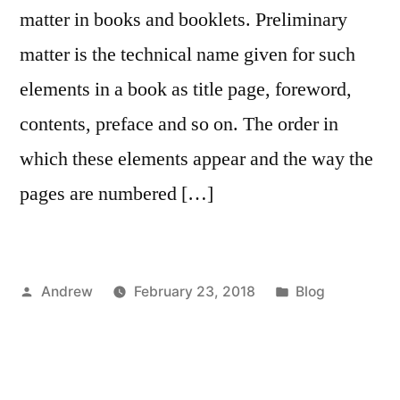
matter in books and booklets. Preliminary
matter is the technical name given for such
elements in a book as title page, foreword,
contents, preface and so on. The order in
which these elements appear and the way the
pages are numbered […]
Posted
Posted
Andrew
February 23, 2018
Blog
by
in