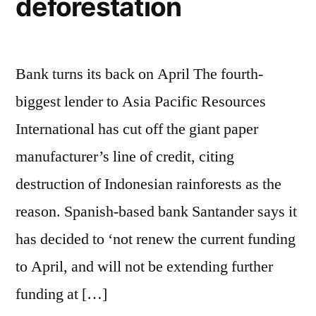
deforestation
Bank turns its back on April The fourth-
biggest lender to Asia Pacific Resources
International has cut off the giant paper
manufacturer’s line of credit, citing
destruction of Indonesian rainforests as the
reason. Spanish-based bank Santander says it
has decided to ‘not renew the current funding
to April, and will not be extending further
funding at […]