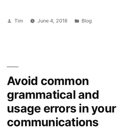
Posted
Posted
Tim
June 4, 2018
Blog
by
in
Avoid common
grammatical and
usage errors in your
communications