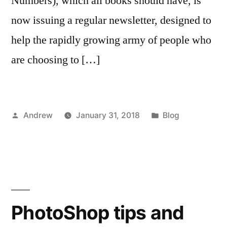
Numbers), which all books should have, is
now issuing a regular newsletter, designed to
help the rapidly growing army of people who
are choosing to […]
Posted
Posted
Andrew
January 31, 2018
Blog
by
in
PhotoShop tips and