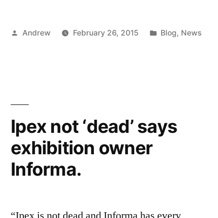
Posted
Posted
Andrew
February 26, 2015
Blog
,
News
by
in
Ipex not ‘dead’ says
exhibition owner
Informa.
“Ipex is not dead and Informa has every