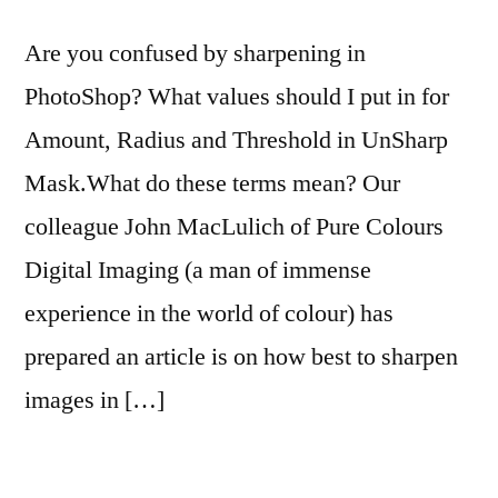
Are you confused by sharpening in
PhotoShop? What values should I put in for
Amount, Radius and Threshold in UnSharp
Mask.What do these terms mean? Our
colleague John MacLulich of Pure Colours
Digital Imaging (a man of immense
experience in the world of colour) has
prepared an article is on how best to sharpen
images in […]