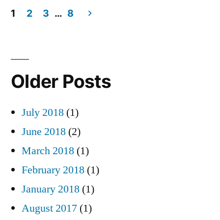
1
2
3
…
8
Posts
pagination
Older Posts
July 2018
(1)
June 2018
(2)
March 2018
(1)
February 2018
(1)
January 2018
(1)
August 2017
(1)