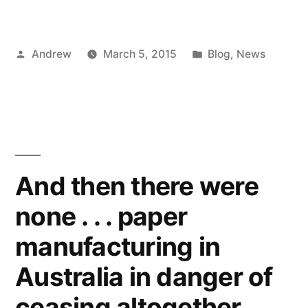
Posted
Posted
Andrew
March 5, 2015
Blog
,
News
by
in
And then there were
none . . . paper
manufacturing in
Australia in danger of
ceasing altogether