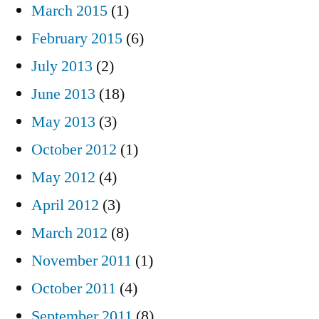
March 2015
(1)
February 2015
(6)
July 2013
(2)
June 2013
(18)
May 2013
(3)
October 2012
(1)
May 2012
(4)
April 2012
(3)
March 2012
(8)
November 2011
(1)
October 2011
(4)
September 2011
(8)