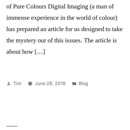
of Pure Colours Digital Imaging (a man of
immense experience in the world of colour)
has prepared an article for us designed to take
the mystery our of this issues. The article is
about how […]
Posted
Posted
Tim
June 28, 2018
Blog
by
in