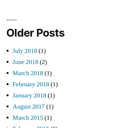
Older Posts
July 2018
(1)
June 2018
(2)
March 2018
(1)
February 2018
(1)
January 2018
(1)
August 2017
(1)
March 2015
(1)