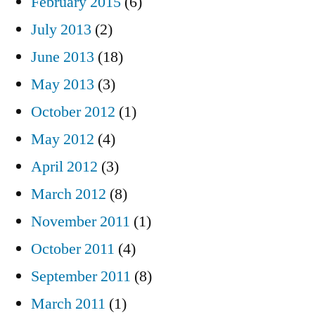
February 2015
(6)
July 2013
(2)
June 2013
(18)
May 2013
(3)
October 2012
(1)
May 2012
(4)
April 2012
(3)
March 2012
(8)
November 2011
(1)
October 2011
(4)
September 2011
(8)
March 2011
(1)