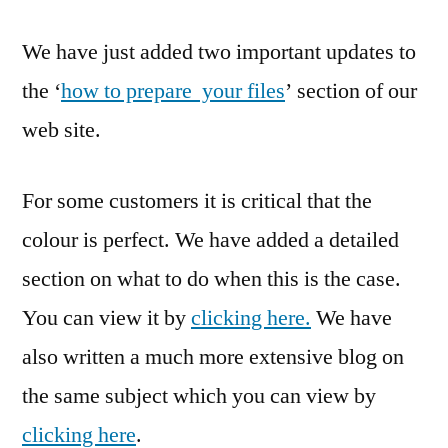
We have just added two important updates to
the ‘
how to prepare your files
’ section of our
web site.
For some customers it is critical that the
colour is perfect. We have added a detailed
section on what to do when this is the case.
You can view it by
clicking here.
We have
also written a much more extensive blog on
the same subject which you can view by
clicking here
.