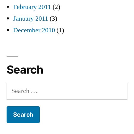
February 2011
(2)
January 2011
(3)
December 2010
(1)
Search
Search
for: