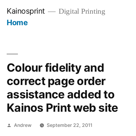
Skip
Kainosprint
Digital Printing
to
Home
More
content
Colour fidelity and
correct page order
assistance added to
Kainos Print web site
Posted
Andrew
September 22, 2011
by