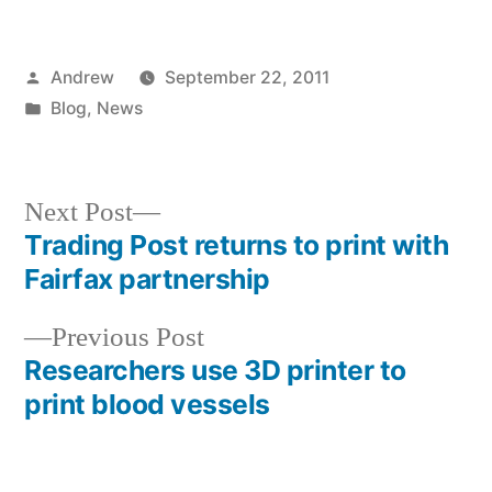
Posted
Andrew
September 22, 2011
by
Posted
Blog
,
News
in
Next
Next Post
post:
Trading Post returns to print with
Post
Fairfax partnership
navigation
Previous
Previous Post
post:
Researchers use 3D printer to
print blood vessels