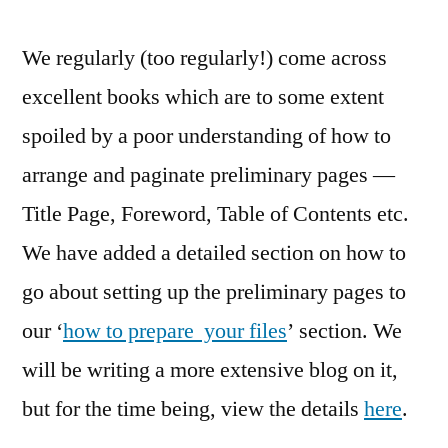
We regularly (too regularly!) come across
excellent books which are to some extent
spoiled by a poor understanding of how to
arrange and paginate preliminary pages —
Title Page, Foreword, Table of Contents etc.
We have added a detailed section on how to
go about setting up the preliminary pages to
our ‘
how to prepare your files
’ section. We
will be writing a more extensive blog on it,
but for the time being, view the details
here
.